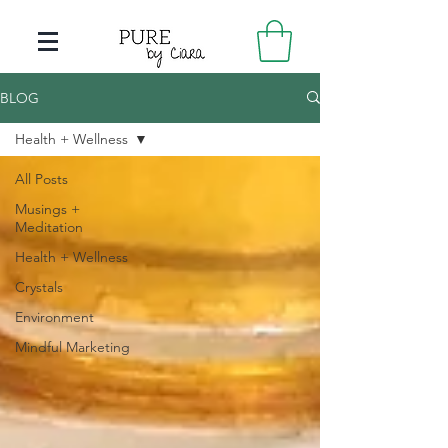
BLOG
Health + Wellness
All Posts
Musings +
Meditation
Health + Wellness
Crystals
Environment
Mindful Marketing