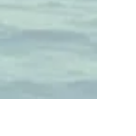
Ciara