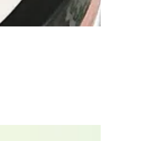
Ciara
Apr 14, 2020
3 min read
Clean Up Your Beauty
Routine
We all know it. That space under the
bathroom sink where you keep all those half-
used night creams, hair gels, tinted lotions,
the list...