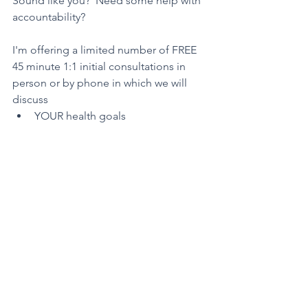
Sound like you?  Need some help with 
accountability?
I'm offering a limited number of FREE 
45 minute 1:1 initial consultations in 
person or by phone in which we will 
discuss
YOUR health goals
what YOU truly want to accomplish
what roadblocks YOU are 
experiencing in achieving your 
goals
how WE can work together so that 
YOU can make the next steps 
toward a healthy life YOUR reality    
G
et started 
here
.