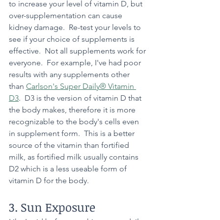
to increase your level of vitamin D, but 
over-supplementation can cause 
kidney damage.  Re-test your levels to 
see if your choice of supplements is 
effective.  Not all supplements work for 
everyone.  For example, I've had poor 
results with any supplements other 
than 
Carlson's Super Daily® Vitamin 
D3
.  D3 is the version of vitamin D that 
the body makes, therefore it is more 
recognizable to the body's cells even 
in supplement form.  This is a better 
source of the vitamin than fortified 
milk, as fortified milk usually contains 
D2 which is a less useable form of 
vitamin D for the body.  
3. Sun Exposure