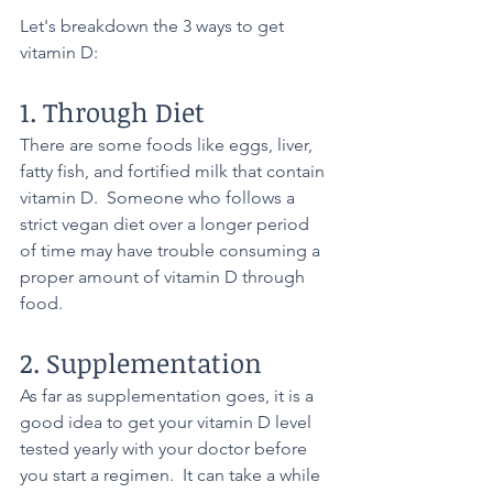
Let's breakdown the 3 ways to get 
vitamin D:
1. Through Diet
There are some foods like eggs, liver, 
fatty fish, and fortified milk that contain 
vitamin D.  Someone who follows a 
strict vegan diet over a longer period 
of time may have trouble consuming a 
proper amount of vitamin D through 
food.
2. Supplementation
As far as supplementation goes, it is a 
good idea to get your vitamin D level 
tested yearly with your doctor before 
you start a regimen.  It can take a while 