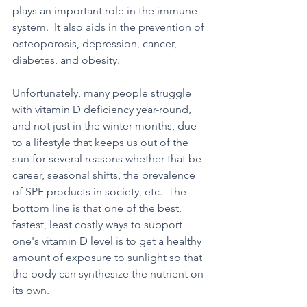
plays an important role in the immune 
system.  It also aids in the prevention of 
osteoporosis, depression, cancer, 
diabetes, and obesity.  
Unfortunately, many people struggle 
with vitamin D deficiency year-round, 
and not just in the winter months, due 
to a lifestyle that keeps us out of the 
sun for several reasons whether that be 
career, seasonal shifts, the prevalence 
of SPF products in society, etc.  The 
bottom line is that one of the best, 
fastest, least costly ways to support 
one's vitamin D level is to get a healthy 
amount of exposure to sunlight so that 
the body can synthesize the nutrient on 
its own.  