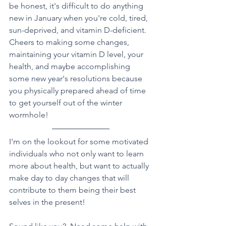
be honest, it's difficult to do anything 
new in January when you're cold, tired, 
sun-deprived, and vitamin D-deficient.  
Cheers to making some changes, 
maintaining your vitamin D level, your 
health, and maybe accomplishing 
some new year's resolutions because 
you physically prepared ahead of time 
to get yourself out of the winter 
wormhole!    
I'm on the lookout for some motivated 
individuals who not only want to learn 
more about health, but want to actually 
make day to day changes that will 
contribute to them being their best 
selves in the present!  