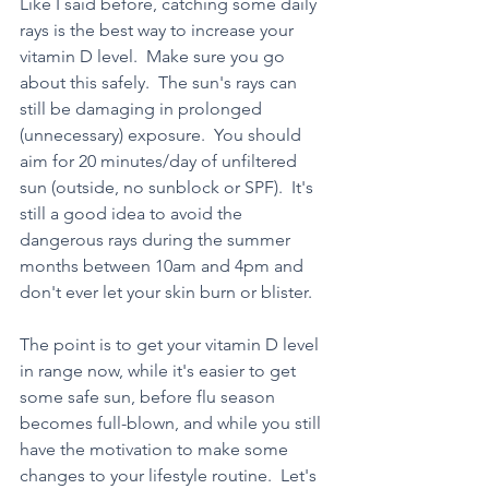
Like I said before, catching some daily 
rays is the best way to increase your 
vitamin D level.  Make sure you go 
about this safely.  The sun's rays can 
still be damaging in prolonged 
(unnecessary) exposure.  You should 
aim for 20 minutes/day of unfiltered 
sun (outside, no sunblock or SPF).  It's 
still a good idea to avoid the 
dangerous rays during the summer 
months between 10am and 4pm and 
don't ever let your skin burn or blister.
The point is to get your vitamin D level 
in range now, while it's easier to get 
some safe sun, before flu season 
becomes full-blown, and while you still 
have the motivation to make some 
changes to your lifestyle routine.  Let's 