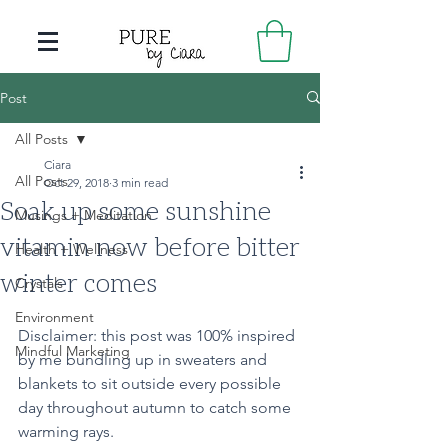
Post
All Posts
Ciara
All Posts
Oct 29, 2018
3 min read
Soak up some sunshine
Musings + Meditation
vitamin now before bitter
Health + Wellness
winter comes
Crystals
Environment
Disclaimer: this post was 100% inspired 
Mindful Marketing
by me bundling up in sweaters and 
blankets to sit outside every possible 
day throughout autumn to catch some 
warming rays.  