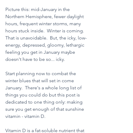
Picture this: mid-January in the 
Northern Hemisphere, fewer daylight 
hours, frequent winter storms, many 
hours stuck inside.  Winter is coming.  
That is unavoidable.  But, the icky, low-
energy, depressed, gloomy, lethargic 
feeling you get in January maybe 
doesn't have to be so... icky.  
Start planning now to combat the 
winter blues that will set in come 
January.  There's a whole long list of 
things you could do but this post is 
dedicated to one thing only: making 
sure you get enough of that sunshine 
vitamin - vitamin D.
Vitamin D is a fat-soluble nutrient that 