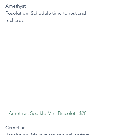
Amethyst
Resolution: Schedule time to rest and 
recharge.
Amethyst Sparkle Mini Bracelet - $20
Carnelian
Resolution: Make more of a daily effort 