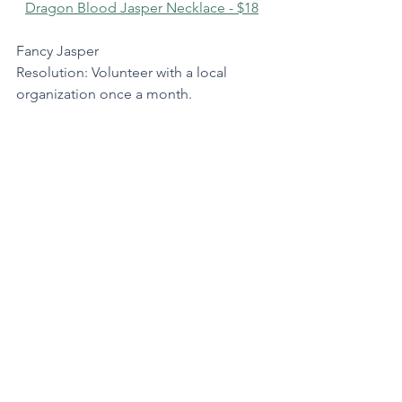
Dragon Blood Jasper Necklace - $18
Fancy Jasper
Resolution: Volunteer with a local 
organization once a month.