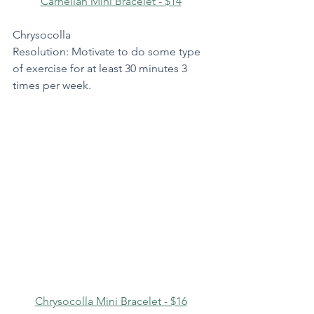
Carnelian Mini Bracelet - $14
Chrysocolla
Resolution: Motivate to do some type 
of exercise for at least 30 minutes 3 
times per week.
Chrysocolla Mini Bracelet - $16