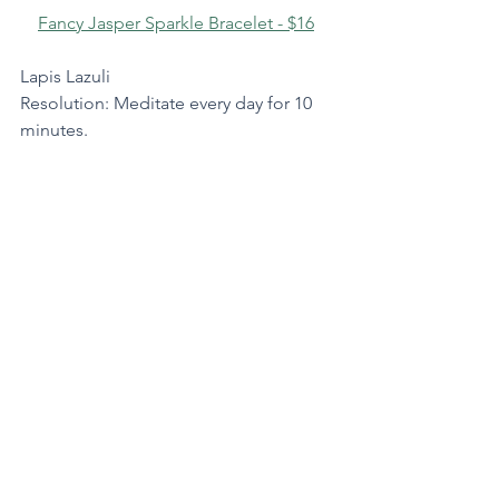
Fancy Jasper Sparkle Bracelet - $16
Lapis Lazuli
Resolution: Meditate every day for 10 
minutes.