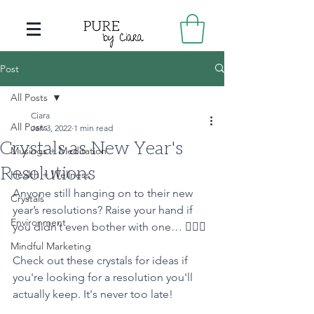
Post
All Posts
Ciara
All Posts
Jan 3, 2022
1 min read
Crystals as New Year's
Musings + Meditation
Resolutions
Health + Wellness
Anyone still hanging on to their new 
Crystals
year’s resolutions? Raise your hand if 
Environment
you didn’t even bother with one… 🙋🏻‍♀️
Mindful Marketing
Check out these crystals for ideas if 
you're looking for a resolution you'll 
actually keep. It's never too late! 