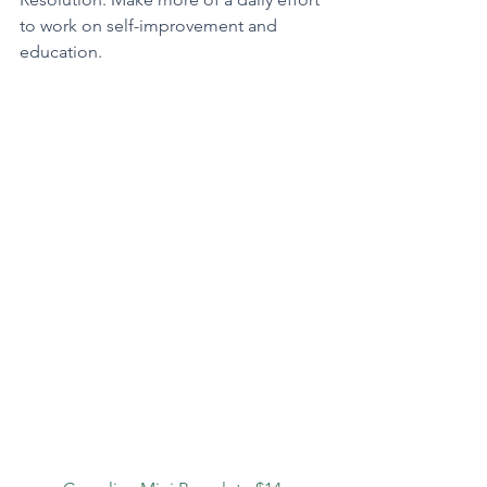
to work on self-improvement and 
education.