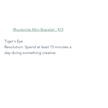
Rhodonite Mini Bracelet - $15
Tiger's Eye
Resolution: Spend at least 15 minutes a 
day doing something creative.