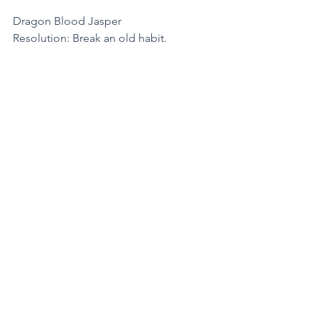
Dragon Blood Jasper
Resolution: Break an old habit.