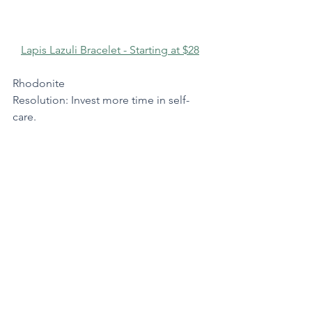
Lapis Lazuli Bracelet - Starting at $28
Rhodonite
Resolution: Invest more time in self-
care.