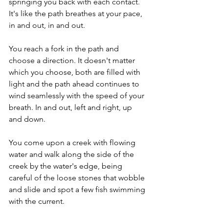
springing you back with each contact. 
It's like the path breathes at your pace, 
in and out, in and out. 
You reach a fork in the path and 
choose a direction. It doesn't matter 
which you choose, both are filled with 
light and the path ahead continues to 
wind seamlessly with the speed of your 
breath. In and out, left and right, up 
and down.
You come upon a creek with flowing 
water and walk along the side of the 
creek by the water's edge, being 
careful of the loose stones that wobble 
and slide and spot a few fish swimming 
with the current. 