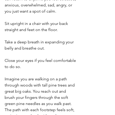
anxious, overwhelmed, sad, angry, or 
you just want a spot of calm.
Sit upright in a chair with your back 
straight and feet on the floor.
Take a deep breath in expanding your 
belly and breathe out.
Close your eyes if you feel comfortable 
to do so.
Imagine you are walking on a path 
through woods with tall pine trees and 
great big oaks. You reach out and 
brush your fingers through the soft 
green pine needles as you walk past. 
The path with each footstep feels soft, 