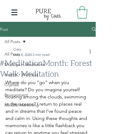
Post
All Posts
Ciara
All Posts
May 8, 2020
2 min read
#MeditationMonth: Forest
Musings + Meditation
Walk Meditation
Health + Wellness
Where do you “go” when you 
Crystals
meditate? Do you imagine yourself 
Environment
floating among the clouds, swimming 
in the oceans? I return to places real 
Mindful Marketing
and in dreams that I’ve found peace 
and calm in. Using these thoughts and 
memories is like a little flashback you 
can return to anytime you feel stressed, 