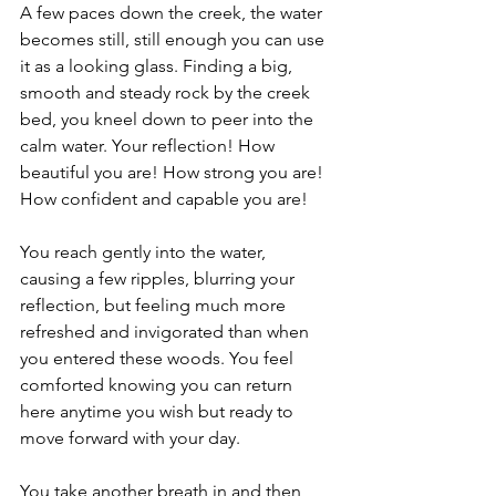
A few paces down the creek, the water 
becomes still, still enough you can use 
it as a looking glass. Finding a big, 
smooth and steady rock by the creek 
bed, you kneel down to peer into the 
calm water. Your reflection! How 
beautiful you are! How strong you are! 
How confident and capable you are!
You reach gently into the water, 
causing a few ripples, blurring your 
reflection, but feeling much more 
refreshed and invigorated than when 
you entered these woods. You feel 
comforted knowing you can return 
here anytime you wish but ready to 
move forward with your day. 
You take another breath in and then 