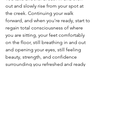
out and slowly rise from your spot at 
the creek. Continuing your walk 
forward, and when you're ready, start to 
regain total consciousness of where 
you are sitting, your feet comfortably 
on the floor, still breathing in and out 
and opening your eyes, still feeling 
beauty, strength, and confidence 
surrounding you refreshed and ready 
for your day. 
Musings + Meditation
See All
Recent Posts