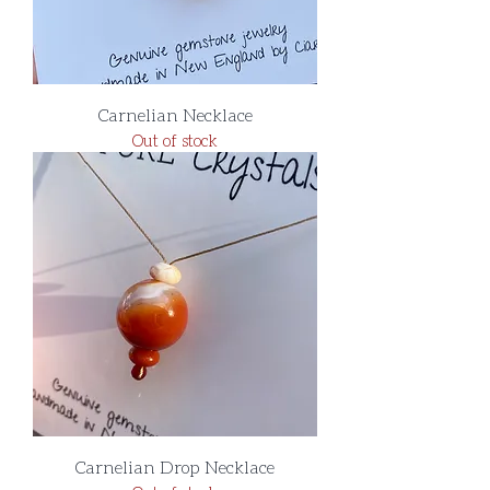
Carnelian Necklace
Out of stock
Carnelian Drop Necklace