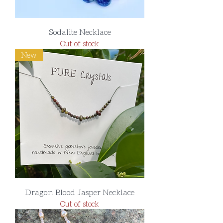
Sodalite Necklace
Out of stock
New
Dragon Blood Jasper Necklace
Out of stock