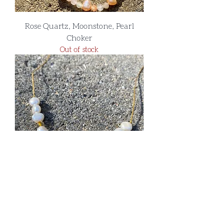
Rose Quartz, Moonstone, Pearl
Choker
Out of stock
Citrine and Pearl Necklace
Out of stock