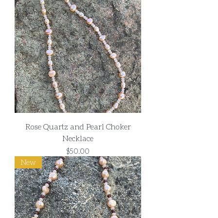
Rose Quartz and Pearl Choker
Necklace
Price
$50.00
New