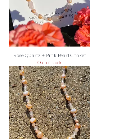
Rose Quartz + Pink Pearl Choker
Out of stock