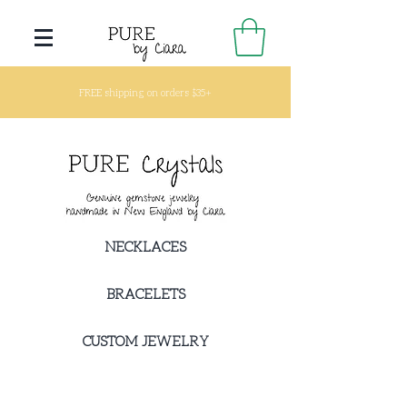
FREE shipping on orders $35+
NECKLACES
BRACELETS
CUSTOM JEWELRY