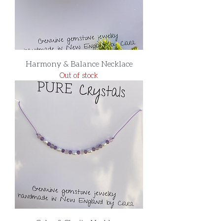
Harmony & Balance Necklace
Out of stock