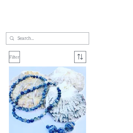
Filter