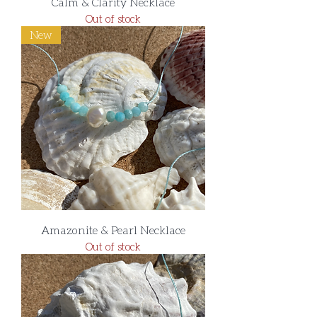
Calm & Clarity Necklace
Out of stock
New
Amazonite & Pearl Necklace
Out of stock