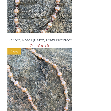
Garnet, Rose Quartz, Pearl Necklace
Out of stock
New