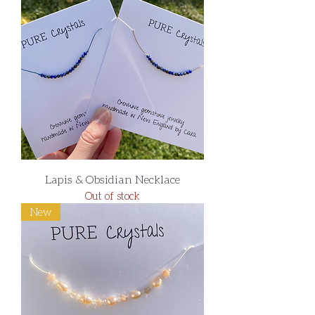
Lapis & Obsidian Necklace
Out of stock
New