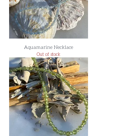
Aquamarine Necklace
Out of stock