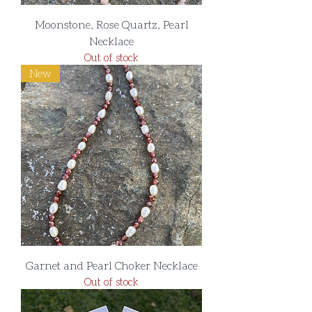
Moonstone, Rose Quartz, Pearl
Necklace
Out of stock
New
Garnet and Pearl Choker Necklace
Out of stock