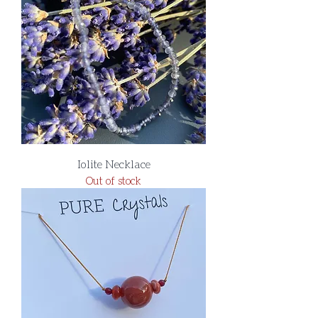
Iolite Necklace
Out of stock