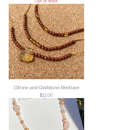
Out of stock
Citrine and Goldstone Necklace
Price
$22.00