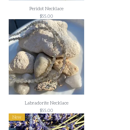
Peridot Necklace
Price
$55.00
Labradorite Necklace
Price
$55.00
New