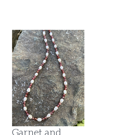
Garnet and