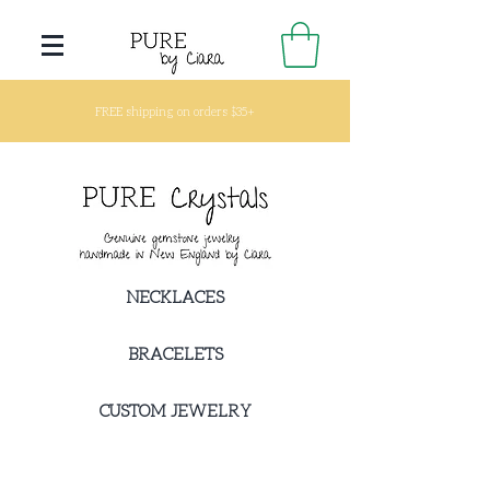
FREE shipping on orders $35+
NECKLACES
BRACELETS
CUSTOM JEWELRY