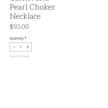
Pearl Choker
Necklace
Price
$50.00
Quantity
*
Out of Stock
Notify When Available
Description