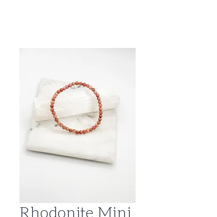
Rhodonite Mini