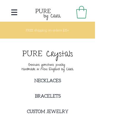
FREE shipping on orders $35+
NECKLACES
BRACELETS
CUSTOM JEWELRY