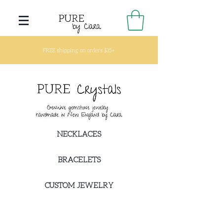
FREE shipping on orders $35+
NECKLACES
BRACELETS
CUSTOM JEWELRY