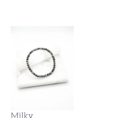
Milky