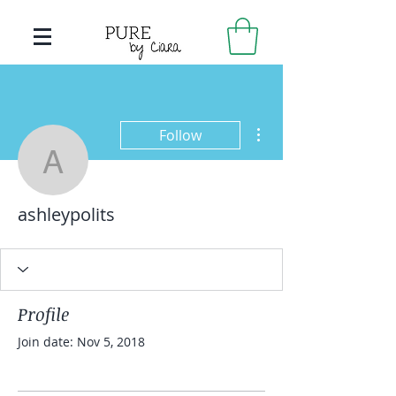
More actions
Follow
ashleypolits
ashleypolits
Profile
Join date: Nov 5, 2018